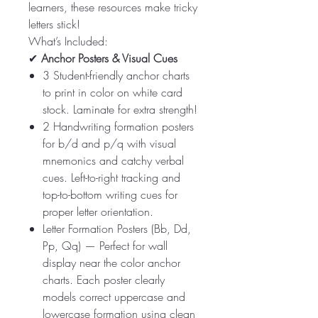
learners, these resources make tricky
letters stick!
What’s Included:
✔
Anchor Posters & Visual Cues
3 Student-friendly anchor charts
to print in color on white card
stock. Laminate for extra strength!
2 Handwriting formation posters
for b/d and p/q with visual
mnemonics and catchy verbal
cues. Left-to-right tracking and
top-to-bottom writing cues for
proper letter orientation.
Letter Formation Posters (Bb, Dd,
Pp, Qq) — Perfect for wall
display near the color anchor
charts. Each poster clearly
models correct uppercase and
lowercase formation using clean