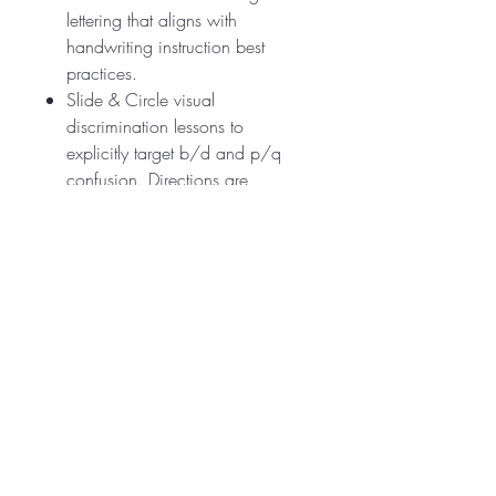
lettering that aligns with
handwriting instruction best
practices.
Slide & Circle visual
discrimination lessons to
explicitly target b/d and p/q
confusion. Directions are
included.
Why Teachers Love It:
✅ Aligns with the
Science of
Reading
✅ Ready-to-use for whole group,
small group, or intervention
✅ Supports confidence, accuracy,
and automaticity in reading &
spelling