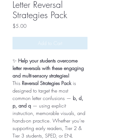
Letter Reversal
Strategies Pack
Price
$5.00
Add to Cart
✨
Help your students overcome
letter reversals with these engaging
and multi-sensory strategies!
This
Reversal Strategies Pack
is
designed to target the most
common letter confusions —
b, d,
p, and q
— using explicit
instruction, memorable visuals, and
hands-on practice. Whether you’re
supporting early readers, Tier 2 &
Tier 3 students, SPED, or ENL